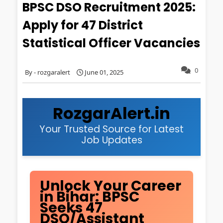
BPSC DSO Recruitment 2025:
Apply for 47 District
Statistical Officer Vacancies
0
rozgaralert
June 01, 2025
RozgarAlert.in
Your Trusted Source for Latest
Job Updates
Unlock Your Career
in Bihar: BPSC
Seeks 47
DSO/Assistant