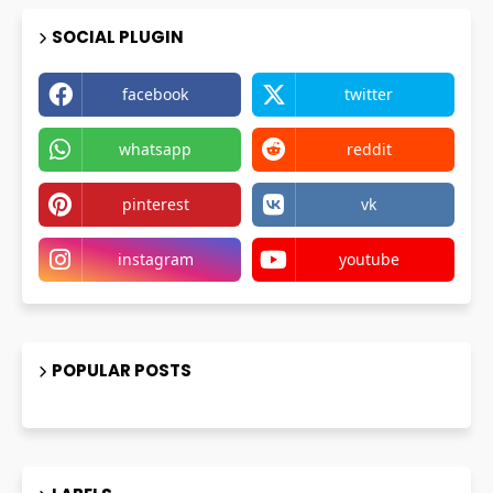
SOCIAL PLUGIN
facebook
twitter
whatsapp
reddit
pinterest
vk
instagram
youtube
POPULAR POSTS