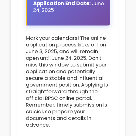
Application End Date:
June
24, 2025
Mark your calendars! The online
application process kicks off on
June 3, 2025, and will remain
open until June 24, 2025. Don't
miss this window to submit your
application and potentially
secure a stable and influential
government position. Applying is
straightforward through the
official BPSC online portal.
Remember, timely submission is
crucial, so prepare your
documents and details in
advance.