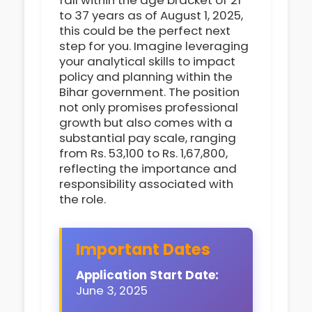
fall within the age bracket of 21
to 37 years as of August 1, 2025,
this could be the perfect next
step for you. Imagine leveraging
your analytical skills to impact
policy and planning within the
Bihar government. The position
not only promises professional
growth but also comes with a
substantial pay scale, ranging
from Rs. 53,100 to Rs. 1,67,800,
reflecting the importance and
responsibility associated with
the role.
Important Dates
Application Start Date:
June 3, 2025