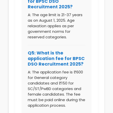
for BPSC DSO
Recruitment 2025?
A: The age limit is 21-37 years
as on August 1, 2025. Age
relaxation applies as per
government norms for
reserved categories.
Q5: What is the
application fee for BPSC
DSO Recruitment 2025?
A: The application fee is ₹600
for General category
candidates and ₹150 for
SC/ST/PwBD categories and
female candidates. The fee
must be paid online during the
application process.