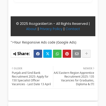
© 2025 RozgarAlert.in - All Rights Reserved |
About
|
Privacy Policy
|
Contact
">Your Responsive Ads code (Google Ads)
OLDER
NEWER
Punjab and Sind Bank
AAI Eastern Region Apprentice
Recruitment 2025: Apply for
Recruitment 2025: 135
150 Specialist Officer
Vacancies for Graduates,
Vacancies - Last Date 13 April
Diploma & ITI