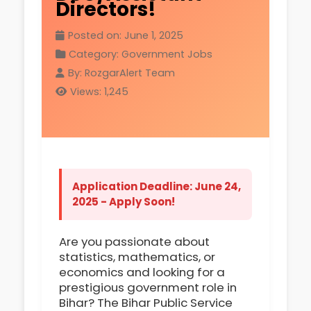
Directors!
Posted on: June 1, 2025
Category: Government Jobs
By: RozgarAlert Team
Views: 1,245
Application Deadline: June 24,
2025 - Apply Soon!
Are you passionate about
statistics, mathematics, or
economics and looking for a
prestigious government role in
Bihar? The Bihar Public Service