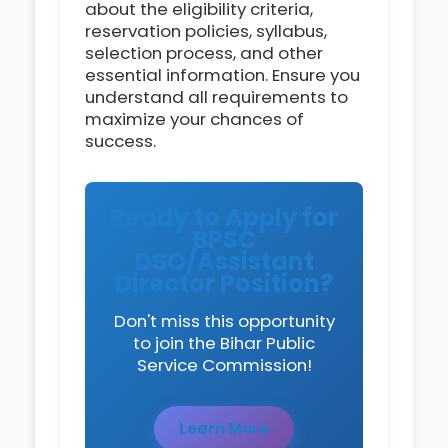
about the eligibility criteria,
reservation policies, syllabus,
selection process, and other
essential information. Ensure you
understand all requirements to
maximize your chances of
success.
Ready to Apply for
BPSC
DSO/Assistant
Director Position?
Don't miss this opportunity
to join the Bihar Public
Service Commission!
Learn More