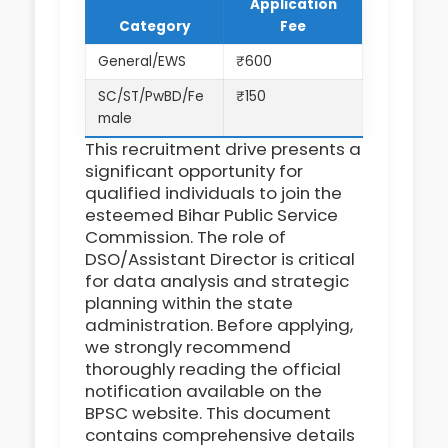
Application
Category
Fee
General/EWS
₹600
SC/ST/PwBD/Fe
₹150
male
This recruitment drive presents a
significant opportunity for
qualified individuals to join the
esteemed Bihar Public Service
Commission. The role of
DSO/Assistant Director is critical
for data analysis and strategic
planning within the state
administration. Before applying,
we strongly recommend
thoroughly reading the official
notification available on the
BPSC website. This document
contains comprehensive details