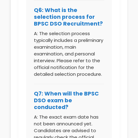
Q6: What is the
selection process for
BPSC DSO Recruitment?
A: The selection process
typically includes a preliminary
examination, main
examination, and personal
interview. Please refer to the
official notification for the
detailed selection procedure.
Q7: When will the BPSC
DSO exam be
conducted?
A: The exact exam date has
not been announced yet.
Candidates are advised to
regularly check the official