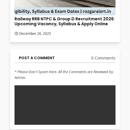
Railway RRB NTPC & Group D Recruitment 2026:
Upcoming Vacancy, Syllabus & Apply Online
December 26, 2025
POST A COMMENT
0 Comments
* Please Don't Spam Here. All the Comments are Reviewed by
Admin.