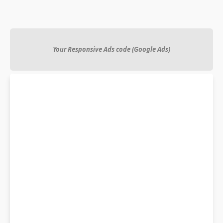
Your Responsive Ads code (Google Ads)