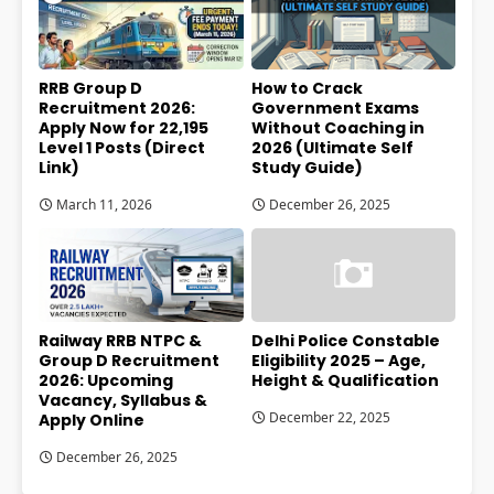
RRB Group D
How to Crack
Recruitment 2026:
Government Exams
Apply Now for 22,195
Without Coaching in
Level 1 Posts (Direct
2026 (Ultimate Self
Link)
Study Guide)
March 11, 2026
December 26, 2025
Railway RRB NTPC &
Delhi Police Constable
Group D Recruitment
Eligibility 2025 – Age,
2026: Upcoming
Height & Qualification
Vacancy, Syllabus &
December 22, 2025
Apply Online
December 26, 2025