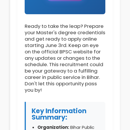
Ready to take the leap? Prepare
your Master's degree credentials
and get ready to apply online
starting June 3rd. Keep an eye
on the official BPSC website for
any updates or changes to the
schedule. This recruitment could
be your gateway to a fulfilling
career in public service in Bihar.
Don't let this opportunity pass
you by!
Key Information
Summary:
Organization:
Bihar Public