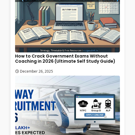
How to Crack Government Exams Without
Coaching in 2026 (Ultimate Self Study Guide)
December 26, 2025