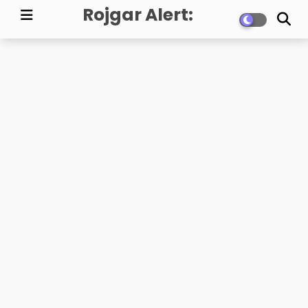
Rojgar Alert:
Government Jobs,
Exam Updates, and
Career News