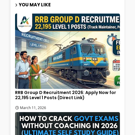
YOU MAY LIKE
RRB Group D Recruitment 2026: Apply Now for
22,195 Level 1 Posts (Direct Link)
March 11, 2026