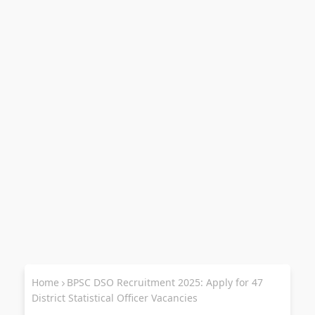
Home
BPSC DSO Recruitment 2025: Apply for 47
District Statistical Officer Vacancies