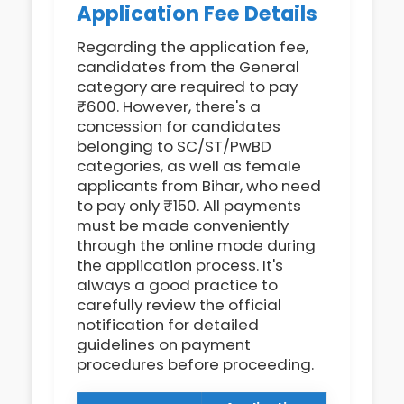
Application Fee Details
Regarding the application fee,
candidates from the General
category are required to pay
₹600. However, there's a
concession for candidates
belonging to SC/ST/PwBD
categories, as well as female
applicants from Bihar, who need
to pay only ₹150. All payments
must be made conveniently
through the online mode during
the application process. It's
always a good practice to
carefully review the official
notification for detailed
guidelines on payment
procedures before proceeding.