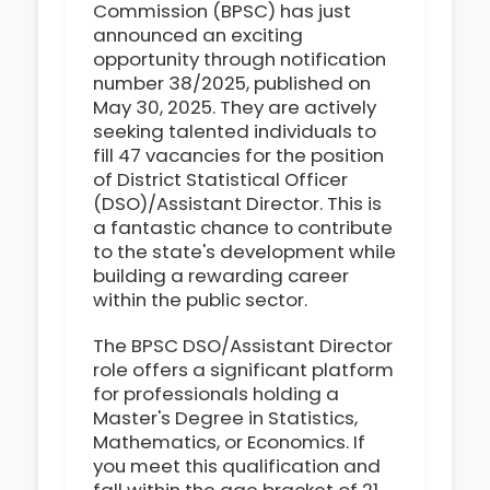
Commission (BPSC) has just
announced an exciting
opportunity through notification
number 38/2025, published on
May 30, 2025. They are actively
seeking talented individuals to
fill 47 vacancies for the position
of District Statistical Officer
(DSO)/Assistant Director. This is
a fantastic chance to contribute
to the state's development while
building a rewarding career
within the public sector.
The BPSC DSO/Assistant Director
role offers a significant platform
for professionals holding a
Master's Degree in Statistics,
Mathematics, or Economics. If
you meet this qualification and