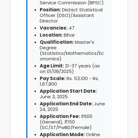
Service Commission (BPSC)
Position:
District Statistical
Officer (DSO)/Assistant
Director
Vacancies:
47
Location:
Bihar
Qualification:
Master's
Degree
(Statistics/Mathematics/Ec
onomics)
Age Limit:
21-37 years (as
on 01/08/2025)
Pay Scale:
Rs. 53,100 - Rs.
1,67,800
Application Start Date:
June 3, 2025
Application End Date:
June
24, 2025
Application Fee:
₹600
(General), ₹150
(SC/ST/PwBD/Female)
Application Mode:
Online