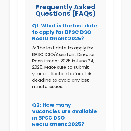
Frequently Asked
Questions (FAQs)
Q1: What is the last date
to apply for BPSC DSO
Recruitment 2025?
A: The last date to apply for
BPSC DSO/Assistant Director
Recruitment 2025 is June 24,
2025. Make sure to submit
your application before this
deadline to avoid any last-
minute issues.
Q2: How many
vacancies are available
in BPSC DSO
Recruitment 2025?