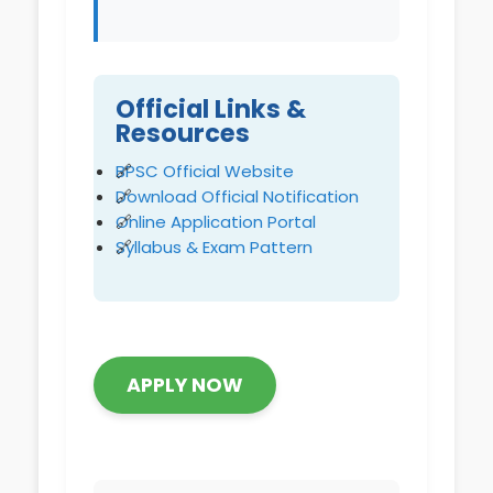
Official Links &
Resources
BPSC Official Website
Download Official Notification
Online Application Portal
Syllabus & Exam Pattern
APPLY NOW