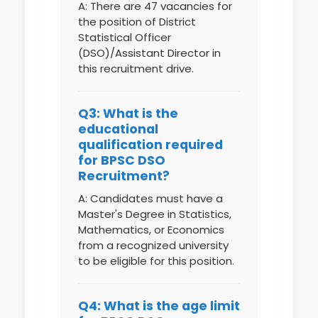
A: There are 47 vacancies for
the position of District
Statistical Officer
(DSO)/Assistant Director in
this recruitment drive.
Q3: What is the
educational
qualification required
for BPSC DSO
Recruitment?
A: Candidates must have a
Master's Degree in Statistics,
Mathematics, or Economics
from a recognized university
to be eligible for this position.
Q4: What is the age limit