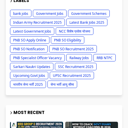
LABELS
bank jobs
Government Jobs
Government Schemes
Indian Army Recruitment 2025
Latest Bank Jobs 2025
Latest Government Jobs
NCC विशेष प्रवेश योजना
PNB SO Apply Online
PNB SO Eligibility
PNB SO Notification
PNB SO Recruitment 2025
PNB Specialist Officer Vacancy
Railway Jobs
RRB NTPC
Sarkari Naukri Updates
SSC Recruitment 2025
Upcoming Govt Jobs
UPSC Recruitment 2025
भारतीय सेना भर्ती 2025
सेना भर्ती आयु सीमा
MOST RECENT