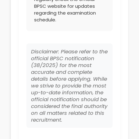
BPSC website for updates
regarding the examination
schedule.
Disclaimer: Please refer to the
official BPSC notification
(38/2025) for the most
accurate and complete
details before applying. While
we strive to provide the most
up-to-date information, the
official notification should be
considered the final authority
on all matters related to this
recruitment.