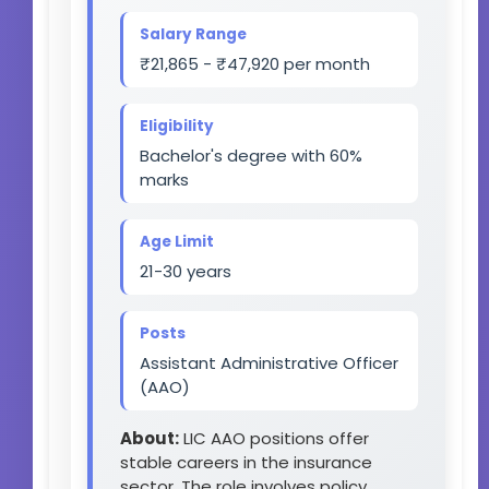
Salary Range
₹21,865 - ₹47,920 per month
Eligibility
Bachelor's degree with 60%
marks
Age Limit
21-30 years
Posts
Assistant Administrative Officer
(AAO)
About:
LIC AAO positions offer
stable careers in the insurance
sector. The role involves policy