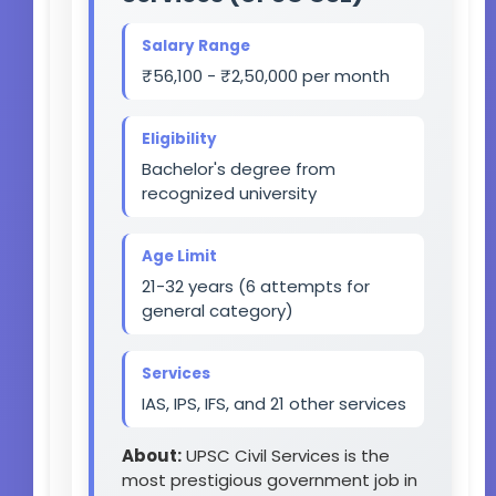
Salary Range
₹56,100 - ₹2,50,000 per month
Eligibility
Bachelor's degree from
recognized university
Age Limit
21-32 years (6 attempts for
general category)
Services
IAS, IPS, IFS, and 21 other services
About:
UPSC Civil Services is the
most prestigious government job in