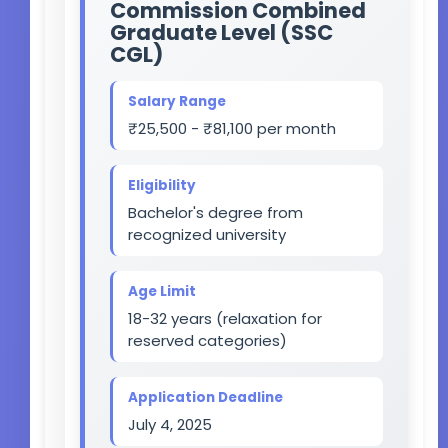
Commission Combined
Graduate Level (SSC
CGL)
Salary Range
₹25,500 - ₹81,100 per month
Eligibility
Bachelor's degree from
recognized university
Age Limit
18-32 years (relaxation for
reserved categories)
Application Deadline
July 4, 2025