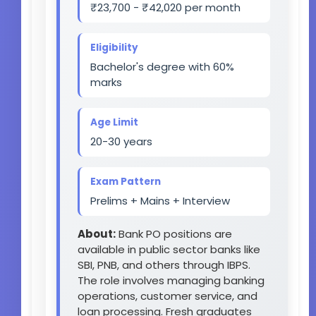
₹23,700 - ₹42,020 per month
Eligibility
Bachelor's degree with 60%
marks
Age Limit
20-30 years
Exam Pattern
Prelims + Mains + Interview
About:
Bank PO positions are
available in public sector banks like
SBI, PNB, and others through IBPS.
The role involves managing banking
operations, customer service, and
loan processing. Fresh graduates