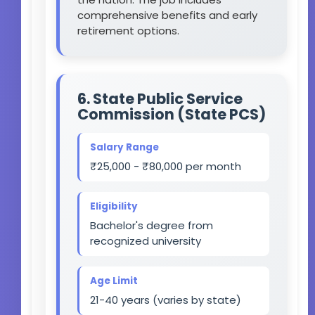
comprehensive benefits and early
retirement options.
6. State Public Service
Commission (State PCS)
Salary Range
₹25,000 - ₹80,000 per month
Eligibility
Bachelor's degree from
recognized university
Age Limit
21-40 years (varies by state)