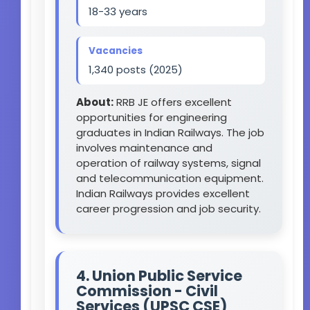
18-33 years
Vacancies
1,340 posts (2025)
About:
RRB JE offers excellent
opportunities for engineering
graduates in Indian Railways. The job
involves maintenance and
operation of railway systems, signal
and telecommunication equipment.
Indian Railways provides excellent
career progression and job security.
4. Union Public Service
Commission - Civil
Services (UPSC CSE)