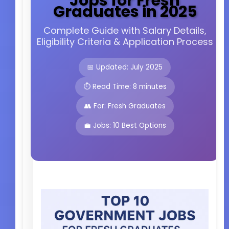
Jobs for Fresh
Graduates in 2025
Complete Guide with Salary Details,
Eligibility Criteria & Application Process
📅 Updated: July 2025
⏱️ Read Time: 8 minutes
👥 For: Fresh Graduates
💼 Jobs: 10 Best Options