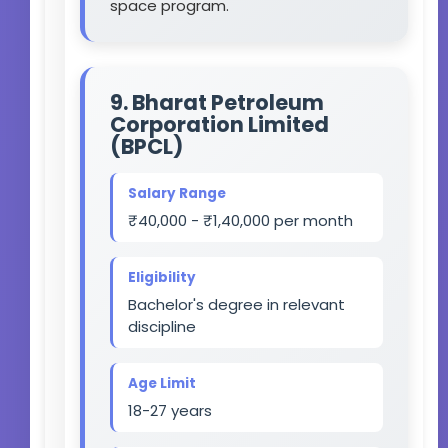
space program.
9. Bharat Petroleum
Corporation Limited
(BPCL)
Salary Range
₹40,000 - ₹1,40,000 per month
Eligibility
Bachelor's degree in relevant
discipline
Age Limit
18-27 years