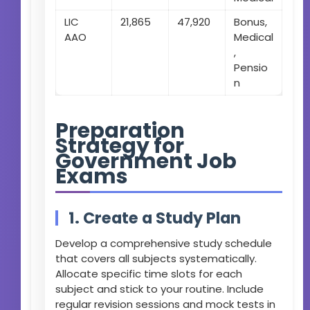
LIC
21,865
47,920
Bonus,
AAO
Medical
,
Pensio
n
Preparation
Strategy for
Government Job
Exams
1. Create a Study Plan
Develop a comprehensive study schedule
that covers all subjects systematically.
Allocate specific time slots for each
subject and stick to your routine. Include
regular revision sessions and mock tests in