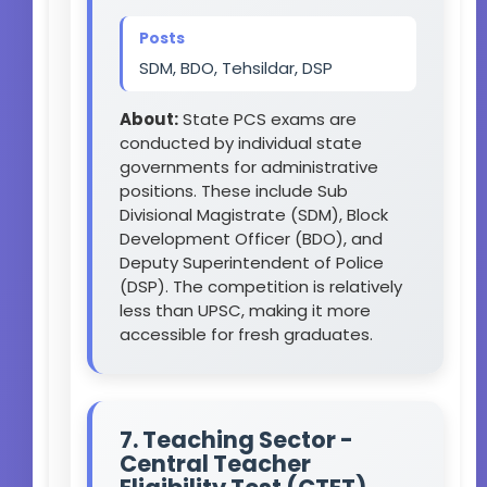
Posts
SDM, BDO, Tehsildar, DSP
About:
State PCS exams are
conducted by individual state
governments for administrative
positions. These include Sub
Divisional Magistrate (SDM), Block
Development Officer (BDO), and
Deputy Superintendent of Police
(DSP). The competition is relatively
less than UPSC, making it more
accessible for fresh graduates.
7. Teaching Sector -
Central Teacher