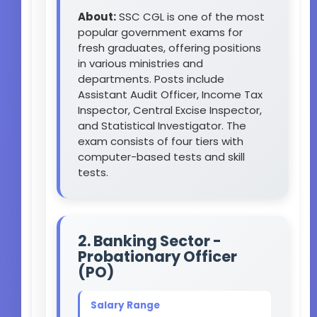
About:
SSC CGL is one of the most
popular government exams for
fresh graduates, offering positions
in various ministries and
departments. Posts include
Assistant Audit Officer, Income Tax
Inspector, Central Excise Inspector,
and Statistical Investigator. The
exam consists of four tiers with
computer-based tests and skill
tests.
2. Banking Sector -
Probationary Officer
(PO)
Salary Range