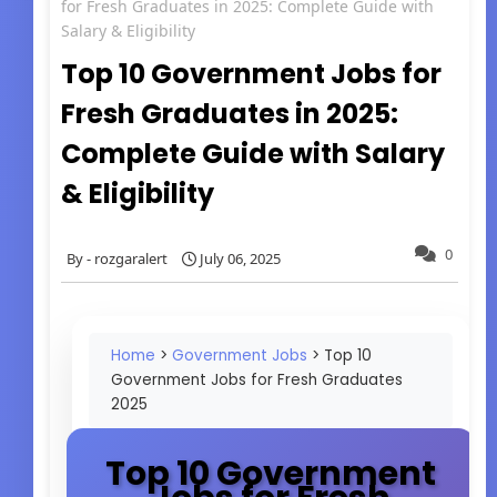
for Fresh Graduates in 2025: Complete Guide with
Salary & Eligibility
Top 10 Government Jobs for
Fresh Graduates in 2025:
Complete Guide with Salary
& Eligibility
0
rozgaralert
July 06, 2025
Home
>
Government Jobs
> Top 10
Government Jobs for Fresh Graduates
2025
Top 10 Government