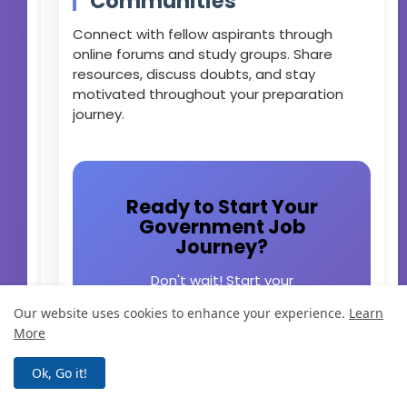
Communities
Connect with fellow aspirants through
online forums and study groups. Share
resources, discuss doubts, and stay
motivated throughout your preparation
journey.
Ready to Start Your
Government Job
Journey?
Don't wait! Start your
preparation today and secure
Our website uses cookies to enhance your experience.
Learn
your future with a stable
More
government job. Subscribe to
our newsletter for the latest job
Ok, Go it!
notifications and exam updates.