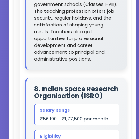
government schools (Classes I-VIII).
The teaching profession offers job
security, regular holidays, and the
satisfaction of shaping young
minds. Teachers also get
opportunities for professional
development and career
advancement to principal and
administrative positions.
8. Indian Space Research
Organisation (ISRO)
Salary Range
₹56,100 - ₹1,77,500 per month
Eligibility