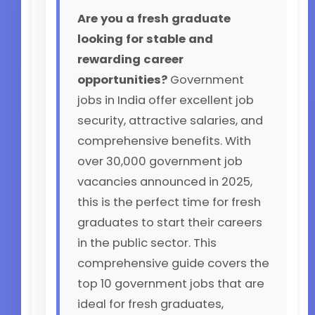
Are you a fresh graduate
looking for stable and
rewarding career
opportunities?
Government
jobs in India offer excellent job
security, attractive salaries, and
comprehensive benefits. With
over 30,000 government job
vacancies announced in 2025,
this is the perfect time for fresh
graduates to start their careers
in the public sector. This
comprehensive guide covers the
top 10 government jobs that are
ideal for fresh graduates,