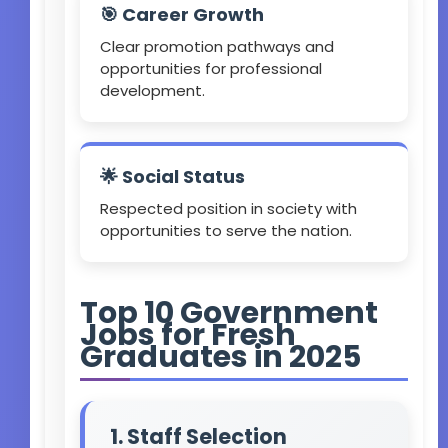
🎯 Career Growth
Clear promotion pathways and
opportunities for professional
development.
🌟 Social Status
Respected position in society with
opportunities to serve the nation.
Top 10 Government
Jobs for Fresh
Graduates in 2025
1. Staff Selection