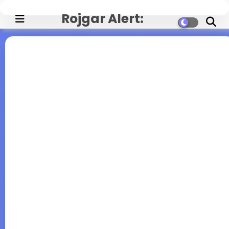
Rojgar Alert:
Government Jobs,
Exam Updates, and
Career News