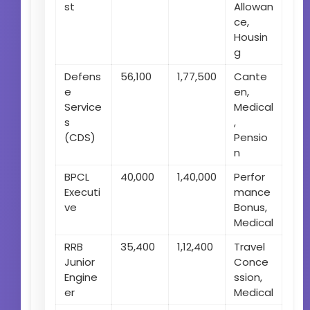
st
Allowan
ce,
Housin
g
Defens
56,100
1,77,500
Cante
e
en,
Service
Medical
s
,
(CDS)
Pensio
n
BPCL
40,000
1,40,000
Perfor
Executi
mance
ve
Bonus,
Medical
RRB
35,400
1,12,400
Travel
Junior
Conce
Engine
ssion,
er
Medical