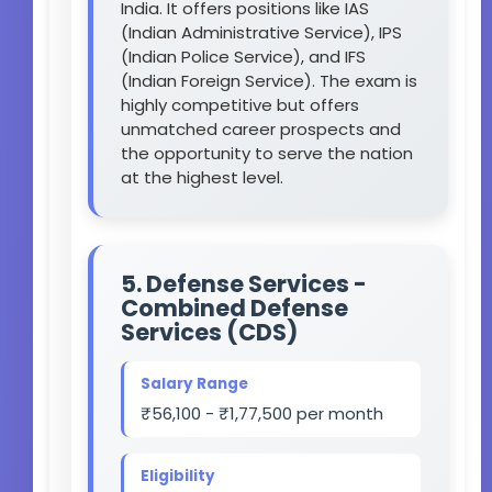
India. It offers positions like IAS
(Indian Administrative Service), IPS
(Indian Police Service), and IFS
(Indian Foreign Service). The exam is
highly competitive but offers
unmatched career prospects and
the opportunity to serve the nation
at the highest level.
5. Defense Services -
Combined Defense
Services (CDS)
Salary Range
₹56,100 - ₹1,77,500 per month
Eligibility