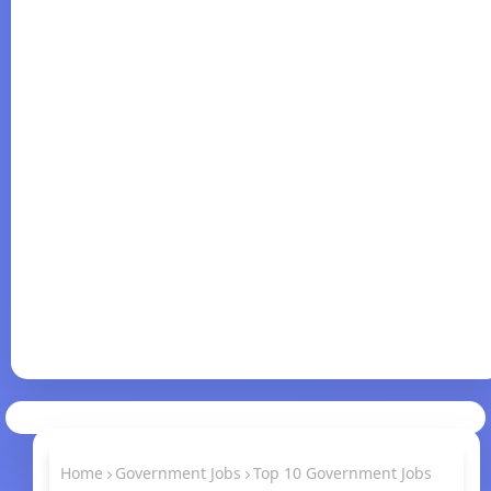
Home
Government Jobs
Top 10 Government Jobs