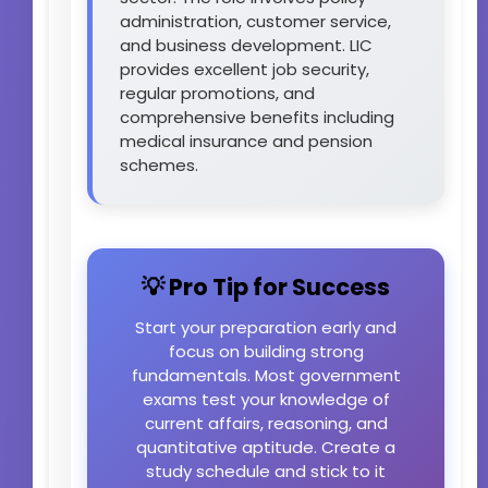
administration, customer service,
and business development. LIC
provides excellent job security,
regular promotions, and
comprehensive benefits including
medical insurance and pension
schemes.
💡 Pro Tip for Success
Start your preparation early and
focus on building strong
fundamentals. Most government
exams test your knowledge of
current affairs, reasoning, and
quantitative aptitude. Create a
study schedule and stick to it