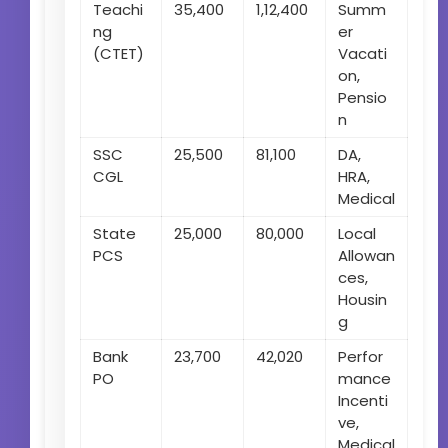
Teachi
35,400
1,12,400
Summ
ng
er
(CTET)
Vacati
on,
Pensio
n
SSC
25,500
81,100
DA,
CGL
HRA,
Medical
State
25,000
80,000
Local
PCS
Allowan
ces,
Housin
g
Bank
23,700
42,020
Perfor
PO
mance
Incenti
ve,
Medical