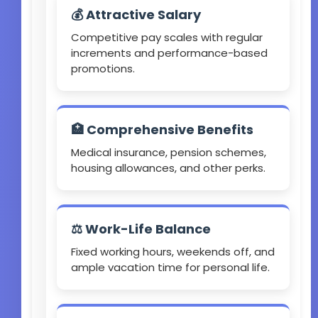
💰 Attractive Salary
Competitive pay scales with regular
increments and performance-based
promotions.
🏥 Comprehensive Benefits
Medical insurance, pension schemes,
housing allowances, and other perks.
⚖️ Work-Life Balance
Fixed working hours, weekends off, and
ample vacation time for personal life.