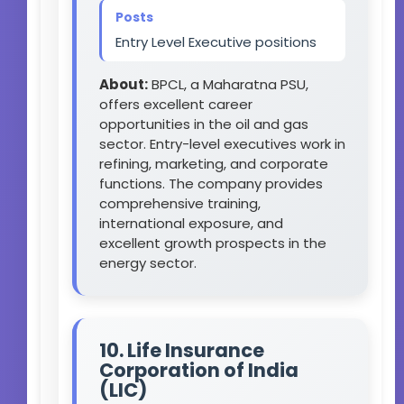
Posts
Entry Level Executive positions
About:
BPCL, a Maharatna PSU,
offers excellent career
opportunities in the oil and gas
sector. Entry-level executives work in
refining, marketing, and corporate
functions. The company provides
comprehensive training,
international exposure, and
excellent growth prospects in the
energy sector.
10. Life Insurance
Corporation of India
(LIC)