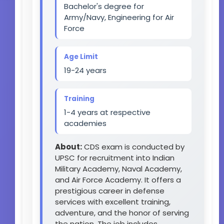
Bachelor's degree for
Army/Navy, Engineering for Air
Force
Age Limit
19-24 years
Training
1-4 years at respective
academies
About:
CDS exam is conducted by
UPSC for recruitment into Indian
Military Academy, Naval Academy,
and Air Force Academy. It offers a
prestigious career in defense
services with excellent training,
adventure, and the honor of serving
the nation. The job includes