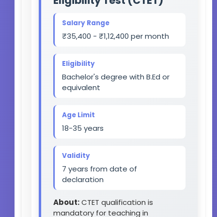
Eligibility Test (CTET)
Salary Range
₹35,400 - ₹1,12,400 per month
Eligibility
Bachelor's degree with B.Ed or
equivalent
Age Limit
18-35 years
Validity
7 years from date of
declaration
About:
CTET qualification is
mandatory for teaching in