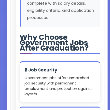
complete with salary details,
eligibility criteria, and application
processes.
Why Choose
Government Jobs
After Graduation?
🔒 Job Security
Government jobs offer unmatched
job security with permanent
employment and protection against
layoffs.