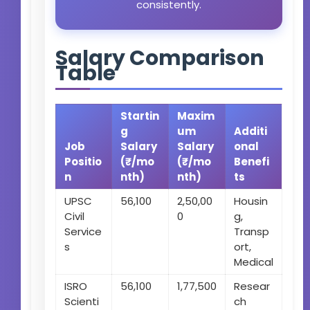
consistently.
Salary Comparison
Table
Startin
Maxim
g
um
Additi
Job
Salary
Salary
onal
Positio
(₹/mo
(₹/mo
Benefi
n
nth)
nth)
ts
UPSC
56,100
2,50,00
Housin
Civil
0
g,
Service
Transp
s
ort,
Medical
ISRO
56,100
1,77,500
Resear
Scienti
ch