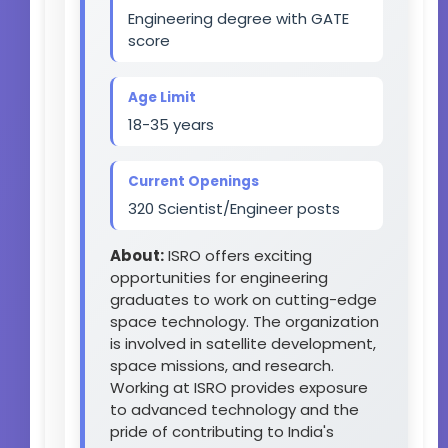
Engineering degree with GATE
score
Age Limit
18-35 years
Current Openings
320 Scientist/Engineer posts
About:
ISRO offers exciting
opportunities for engineering
graduates to work on cutting-edge
space technology. The organization
is involved in satellite development,
space missions, and research.
Working at ISRO provides exposure
to advanced technology and the
pride of contributing to India's