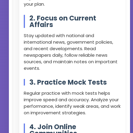
your plan.
2. Focus on Current
Affairs
Stay updated with national and
international news, government policies,
and recent developments. Read
newspapers daily, follow reliable news
sources, and maintain notes on important
events.
3. Practice Mock Tests
Regular practice with mock tests helps
improve speed and accuracy. Analyze your
performance, identify weak areas, and work
on improvement strategies.
4. Join Online