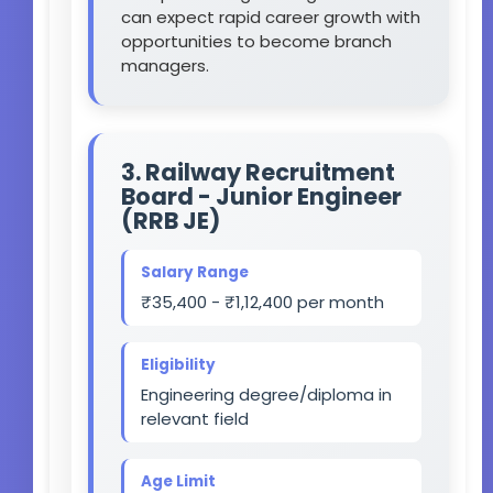
can expect rapid career growth with
opportunities to become branch
managers.
3. Railway Recruitment
Board - Junior Engineer
(RRB JE)
Salary Range
₹35,400 - ₹1,12,400 per month
Eligibility
Engineering degree/diploma in
relevant field
Age Limit