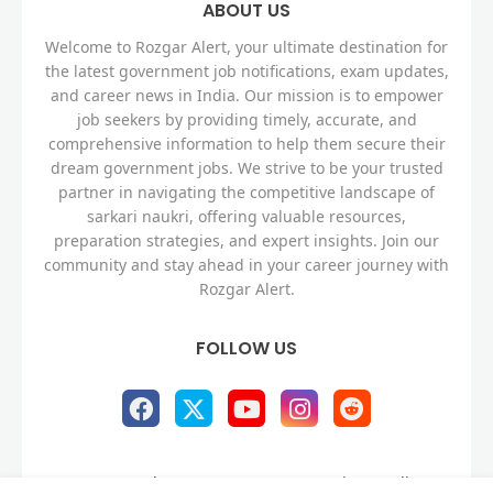
ABOUT US
Welcome to Rozgar Alert, your ultimate destination for
the latest government job notifications, exam updates,
and career news in India. Our mission is to empower
job seekers by providing timely, accurate, and
comprehensive information to help them secure their
dream government jobs. We strive to be your trusted
partner in navigating the competitive landscape of
sarkari naukri, offering valuable resources,
preparation strategies, and expert insights. Join our
community and stay ahead in your career journey with
Rozgar Alert.
FOLLOW US
Home
About
Contact us
Privacy Policy