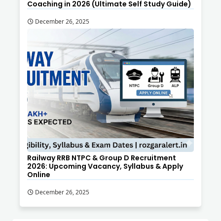
Coaching in 2026 (Ultimate Self Study Guide)
December 26, 2025
Railway RRB NTPC & Group D Recruitment
2026: Upcoming Vacancy, Syllabus & Apply
Online
December 26, 2025