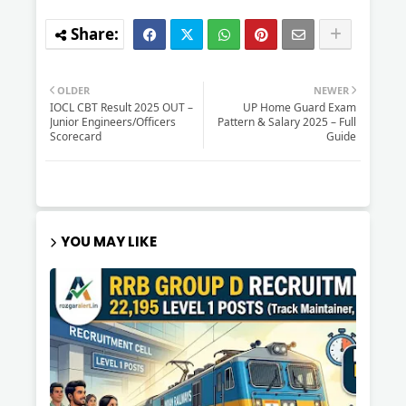
OLDER
NEWER
IOCL CBT Result 2025 OUT –
UP Home Guard Exam
Junior Engineers/Officers
Pattern & Salary 2025 – Full
Scorecard
Guide
YOU MAY LIKE