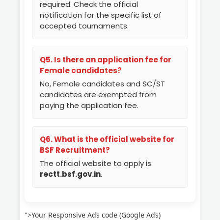
required. Check the official
notification for the specific list of
accepted tournaments.
Q5. Is there an application fee for
Female candidates?
No, Female candidates and SC/ST
candidates are exempted from
paying the application fee.
Q6. What is the official website for
BSF Recruitment?
The official website to apply is
rectt.bsf.gov.in
.
">Your Responsive Ads code (Google Ads)