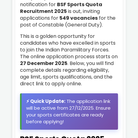
notification for
BSF Sports Quota
Recruitment 2025
is out, inviting
applications for
549 vacancies
for the
post of Constable (General Duty).
This is a golden opportunity for
candidates who have excelled in sports
to join the Indian Paramilitary Forces.
The online application process starts on
27 December 2025
. Below, you will find
complete details regarding eligibility,
age limit, sports qualifications, and the
direct link to apply online.
⚡ Quick Update:
The application link
will be active from 27/12/2025. Ensure
your sports certificates are ready
before applying!