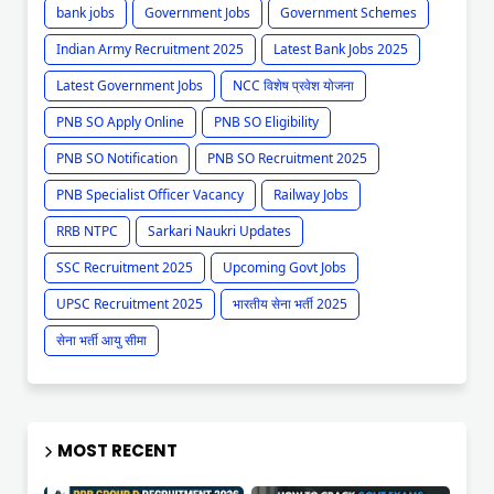
bank jobs
Government Jobs
Government Schemes
Indian Army Recruitment 2025
Latest Bank Jobs 2025
Latest Government Jobs
NCC विशेष प्रवेश योजना
PNB SO Apply Online
PNB SO Eligibility
PNB SO Notification
PNB SO Recruitment 2025
PNB Specialist Officer Vacancy
Railway Jobs
RRB NTPC
Sarkari Naukri Updates
SSC Recruitment 2025
Upcoming Govt Jobs
UPSC Recruitment 2025
भारतीय सेना भर्ती 2025
सेना भर्ती आयु सीमा
MOST RECENT