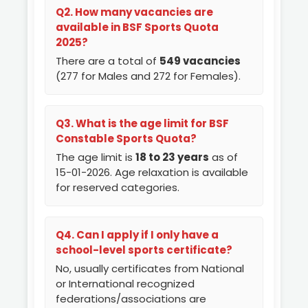
Q2. How many vacancies are
available in BSF Sports Quota
2025?
There are a total of
549 vacancies
(277 for Males and 272 for Females).
Q3. What is the age limit for BSF
Constable Sports Quota?
The age limit is
18 to 23 years
as of
15-01-2026. Age relaxation is available
for reserved categories.
Q4. Can I apply if I only have a
school-level sports certificate?
No, usually certificates from National
or International recognized
federations/associations are