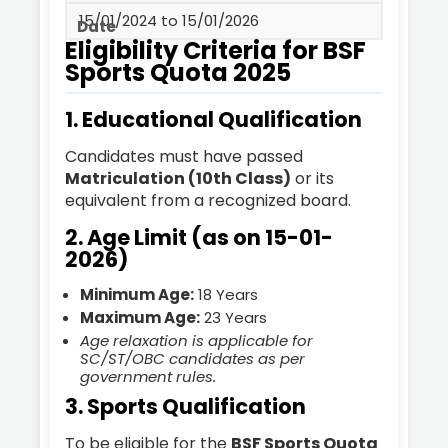
15/01/2024 to 15/01/2026
Eligibility Criteria for BSF
Sports Quota 2025
1. Educational Qualification
Candidates must have passed
Matriculation (10th Class)
or its
equivalent from a recognized board.
2. Age Limit (as on 15-01-
2026)
Minimum Age:
18 Years
Maximum Age:
23 Years
Age relaxation is applicable for
SC/ST/OBC candidates as per
government rules.
3. Sports Qualification
To be eligible for the
BSF Sports Quota