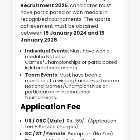
Recruitment 2025
, candidates must
have participated or won medals in
recognized tournaments. The sports
achievement must be obtained
between
15 January 2024 and 15
January 2026
.
Individual Events:
Must have won a
medal in National
Games/Championships or participated
in International events.
Team Events:
Must have been a
member of a winning/runner-up team in
National Games/Championships or
participated in International
tournaments.
Application Fee
UR / OBC (Male):
Rs. 159/- (Application
fee + Service charges)
SC / ST / Female:
Exempted (No Fee)