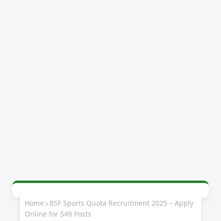
Home
BSF Sports Quota Recruitment 2025 – Apply
Online for 549 Posts