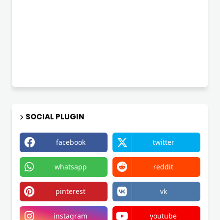
SOCIAL PLUGIN
facebook
twitter
whatsapp
reddit
pinterest
vk
instagram
youtube