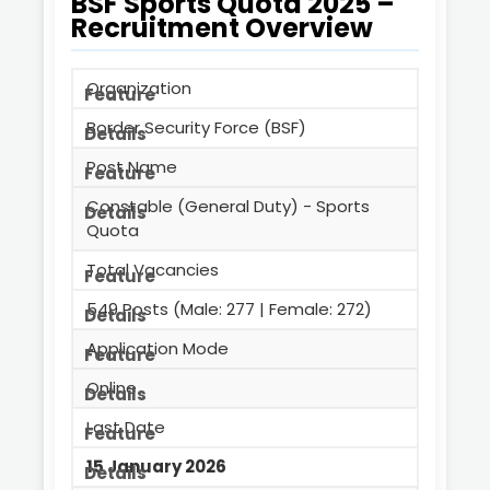
BSF Sports Quota 2025 –
Recruitment Overview
Organization
Border Security Force (BSF)
Post Name
Constable (General Duty) - Sports
Quota
Total Vacancies
549 Posts (Male: 277 | Female: 272)
Application Mode
Online
Last Date
15 January 2026