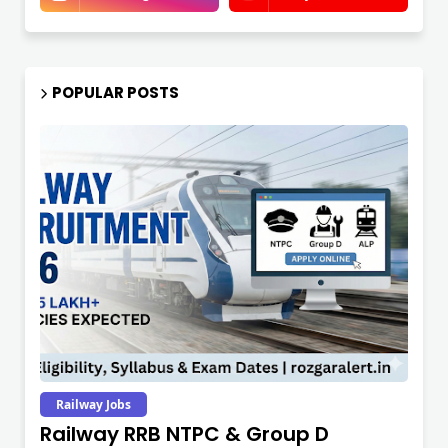
POPULAR POSTS
Railway Jobs
Railway RRB NTPC & Group D