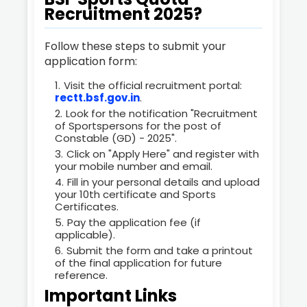
Recruitment 2025?
Follow these steps to submit your
application form:
Visit the official recruitment portal:
rectt.bsf.gov.in
.
Look for the notification "Recruitment
of Sportspersons for the post of
Constable (GD) - 2025".
Click on "Apply Here" and register with
your mobile number and email.
Fill in your personal details and upload
your 10th certificate and Sports
Certificates.
Pay the application fee (if
applicable).
Submit the form and take a printout
of the final application for future
reference.
Important Links