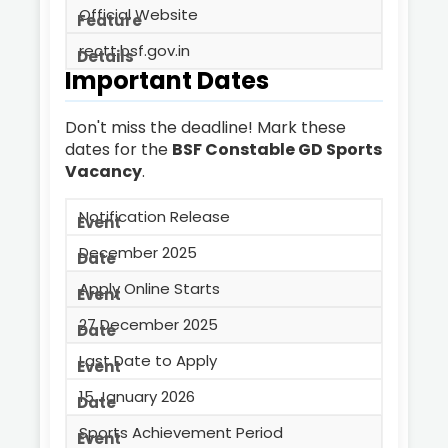
Official Website
rectt.bsf.gov.in
Important Dates
Don't miss the deadline! Mark these
dates for the
BSF Constable GD Sports
Vacancy
.
Notification Release
December 2025
Apply Online Starts
27 December 2025
Last Date to Apply
15 January 2026
Sports Achievement Period