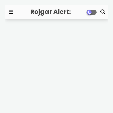
Rojgar Alert:
Government Jobs,
Exam Updates, and
Career News