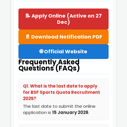
📝 Apply Online (Active on 27
Dec)
📄 Download Notification PDF
🌐 Official Website
Frequently Asked
Questions (FAQs)
Q1. What is the last date to apply
for BSF Sports Quota Recruitment
2025?
The last date to submit the online
application is
15 January 2026
.