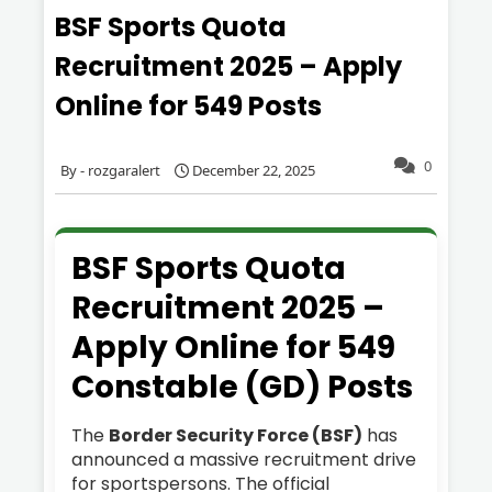
BSF Sports Quota
Recruitment 2025 – Apply
Online for 549 Posts
0
rozgaralert
December 22, 2025
BSF Sports Quota
Recruitment 2025 –
Apply Online for 549
Constable (GD) Posts
The
Border Security Force (BSF)
has
announced a massive recruitment drive
for sportspersons. The official