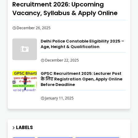
Recruitment 2026: Upcoming
Vacancy, Syllabus & Apply Online
December 26, 2025
Delhi Police Constable Eligibility 2025 –
Age, Height & Qualification
December 22, 2025
GPSC Recruitment 2025: Lecturer Post
के लिए Registration Open, Apply Online
Before Deadline
January 11, 2025
LABELS