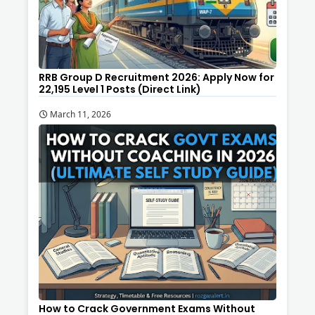
RRB Group D Recruitment 2026: Apply Now for
22,195 Level 1 Posts (Direct Link)
March 11, 2026
How to Crack Government Exams Without