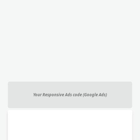
Your Responsive Ads code (Google Ads)