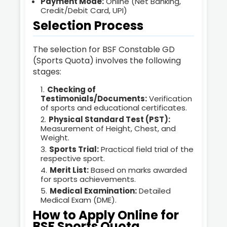
Payment Mode:
Online (Net Banking,
Credit/Debit Card, UPI)
Selection Process
The selection for BSF Constable GD
(Sports Quota) involves the following
stages:
Checking of
Testimonials/Documents:
Verification
of sports and educational certificates.
Physical Standard Test (PST):
Measurement of Height, Chest, and
Weight.
Sports Trial:
Practical field trial of the
respective sport.
Merit List:
Based on marks awarded
for sports achievements.
Medical Examination:
Detailed
Medical Exam (DME).
How to Apply Online for
BSF Sports Quota