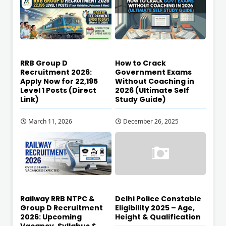
RRB Group D
How to Crack
Recruitment 2026:
Government Exams
Apply Now for 22,195
Without Coaching in
Level 1 Posts (Direct
2026 (Ultimate Self
Link)
Study Guide)
March 11, 2026
December 26, 2025
Railway RRB NTPC &
Delhi Police Constable
Group D Recruitment
Eligibility 2025 – Age,
2026: Upcoming
Height & Qualification