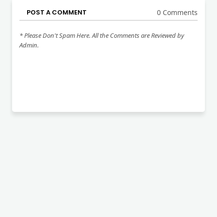
POST A COMMENT
0 Comments
* Please Don't Spam Here. All the Comments are Reviewed by
Admin.