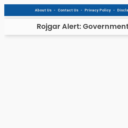
About Us
Contact Us
Privacy Policy
Discl
Rojgar Alert: Governmen
and Caree