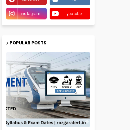
instagram
youtube
POPULAR POSTS