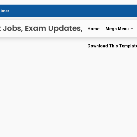
aimer
t Jobs, Exam Updates,
Home
Mega Menu
r News
Download This Templat