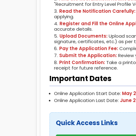
"Recruitment for Entry Level Profile 
Read the Notification Carefully:
applying.
Register and Fill the Online App
accurate details.
Upload Documents:
Upload scan
signature, certificates, etc.) as per
Pay the Application Fee:
Complet
Submit the Application:
Review y
Print Confirmation:
Take a print
receipt for future reference.
Important Dates
Online Application Start Date:
May 2
Online Application Last Date:
June 2
Quick Access Links