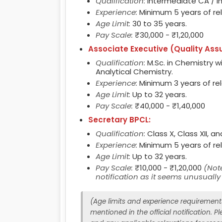
Qualification:
Intermediate CA / I
Experience:
Minimum 5 years of re
Age Limit:
30 to 35 years.
Pay Scale:
₹30,000 - ₹1,20,000
Associate Executive (Quality Ass
Qualification:
M.Sc. in Chemistry wit
Analytical Chemistry.
Experience:
Minimum 3 years of re
Age Limit:
Up to 32 years.
Pay Scale:
₹40,000 - ₹1,40,000
Secretary BPCL:
Qualification:
Class X, Class XII, a
Experience:
Minimum 5 years of re
Age Limit:
Up to 32 years.
Pay Scale:
₹10,000 - ₹1,20,000
(Note
notification as it seems unusuall
(Age limits and experience requirements 
mentioned in the official notification. Ple