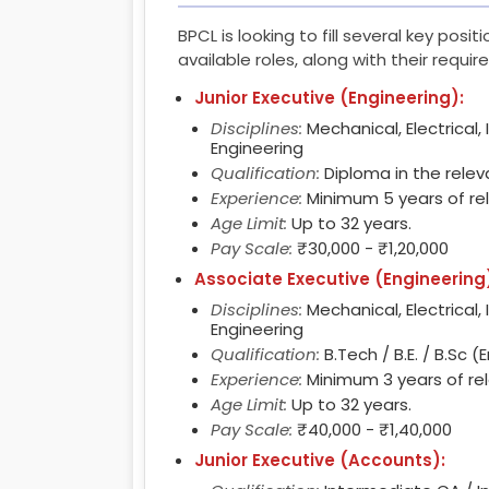
BPCL is looking to fill several key posi
available roles, along with their requi
Junior Executive (Engineering):
Disciplines:
Mechanical, Electrical, 
Engineering
Qualification:
Diploma in the releva
Experience:
Minimum 5 years of re
Age Limit:
Up to 32 years.
Pay Scale:
₹30,000 - ₹1,20,000
Associate Executive (Engineering
Disciplines:
Mechanical, Electrical, 
Engineering
Qualification:
B.Tech / B.E. / B.Sc (
Experience:
Minimum 3 years of re
Age Limit:
Up to 32 years.
Pay Scale:
₹40,000 - ₹1,40,000
Junior Executive (Accounts):