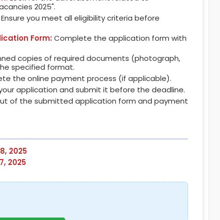
Vacancies 2025".
Ensure you meet all eligibility criteria before
lication Form:
Complete the application form with
ned copies of required documents (photograph,
 the specified format.
e the online payment process (if applicable).
our application and submit it before the deadline.
out of the submitted application form and payment
8, 2025
7, 2025