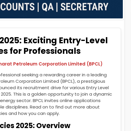
025: Exciting Entry-Level
s for Professionals
Bharat Petroleum Corporation Limited (BPCL)
fessional seeking a rewarding career in a leading
roleum Corporation Limited (BPCL), a prestigious
nced its recruitment drive for various Entry Level
r 2025. This is a golden opportunity to join a dynamic
 energy sector. BPCL invites online applications
le disciplines. Read on to find out more about
ies and how you can apply.
cies 2025: Overview