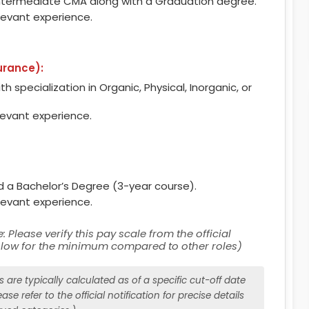
ntermediate CMA along with a Graduation degree.
levant experience.
urance):
h specialization in Organic, Physical, Inorganic, or
levant experience.
nd a Bachelor’s Degree (3-year course).
levant experience.
: Please verify this pay scale from the official
y low for the minimum compared to other roles)
are typically calculated as of a specific cut-off date
ase refer to the official notification for precise details