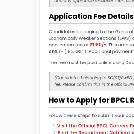
and any applicable relaxations for rese
Application Fee Details
Candidates belonging to the General
Economically Weaker Sections (EWS) c
application fee of
₹1180/-
. This amoun
₹180/- (18% GST). Additional paymen
The fee must be paid online using Debi
(Candidates belonging to SC/ST/PwBD c
fee. Please confirm this in the official BP
How to Apply for BPCL 
Follow these steps to submit your appl
Visit the Official BPCL Careers P
Find the Recruitment Notificati