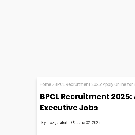
Home
BPCL Recruitment 2025: Apply Online for 
BPCL Recruitment 2025: A
Executive Jobs
rozgaralert
June 02, 2025