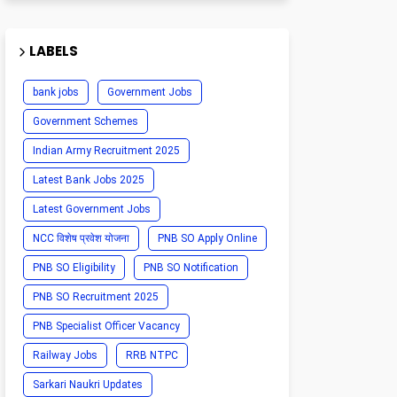
LABELS
bank jobs
Government Jobs
Government Schemes
Indian Army Recruitment 2025
Latest Bank Jobs 2025
Latest Government Jobs
NCC विशेष प्रवेश योजना
PNB SO Apply Online
PNB SO Eligibility
PNB SO Notification
PNB SO Recruitment 2025
PNB Specialist Officer Vacancy
Railway Jobs
RRB NTPC
Sarkari Naukri Updates