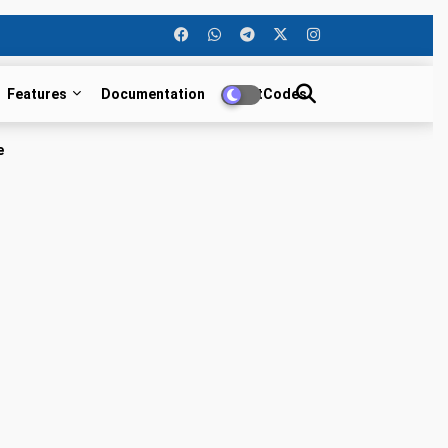
Features
Documentation
ShortCodes
e