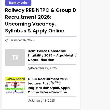
Railway Jobs
Railway RRB NTPC & Group D
Recruitment 2026:
Upcoming Vacancy,
Syllabus & Apply Online
December 26, 2025
Delhi Police Constable
Eligibility 2025 – Age, Height
& Qualification
December 22, 2025
GPSC Recruitment 2025:
Lecturer Post के लिए
Registration Open, Apply
Online Before Deadline
January 11, 2025