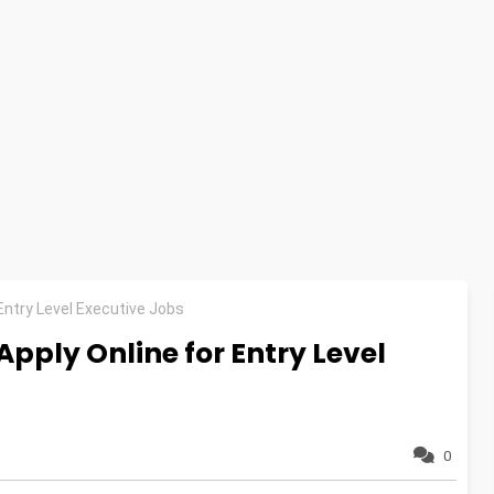
Entry Level Executive Jobs
pply Online for Entry Level
0