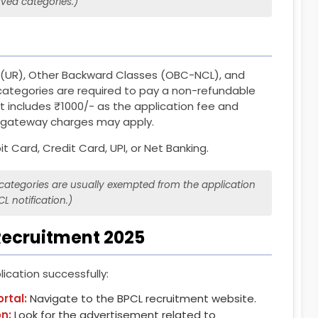
rved categories.)
 (UR), Other Backward Classes (OBC-NCL), and
ategories are required to pay a non-refundable
t includes ₹1000/- as the application fee and
t gateway charges may apply.
t Card, Credit Card, UPI, or Net Banking.
ategories are usually exempted from the application
CL notification.)
Recruitment 2025
ication successfully:
ortal:
Navigate to the BPCL recruitment website.
on:
Look for the advertisement related to