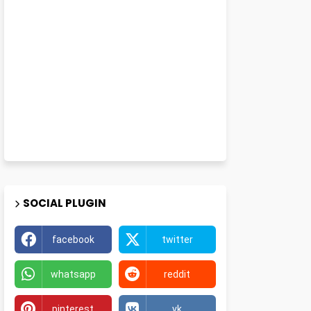
SOCIAL PLUGIN
facebook
twitter
whatsapp
reddit
pinterest
vk