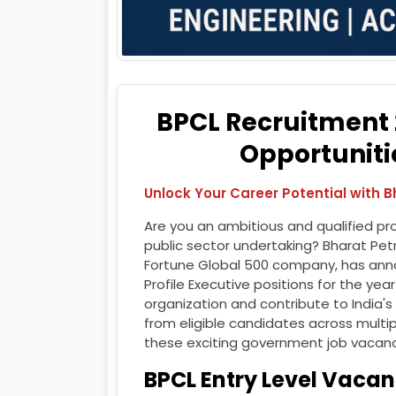
BPCL Recruitment 2
Opportunitie
Unlock Your Career Potential with 
Are you an ambitious and qualified pro
public sector undertaking? Bharat Pet
Fortune Global 500 company, has annou
Profile Executive positions for the yea
organization and contribute to India's
from eligible candidates across multip
these exciting government job vacanc
BPCL Entry Level Vacan