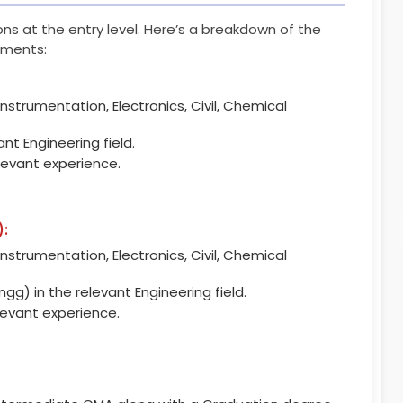
tions at the entry level. Here’s a breakdown of the
rements:
Instrumentation, Electronics, Civil, Chemical
nt Engineering field.
levant experience.
):
Instrumentation, Electronics, Civil, Chemical
Engg) in the relevant Engineering field.
levant experience.